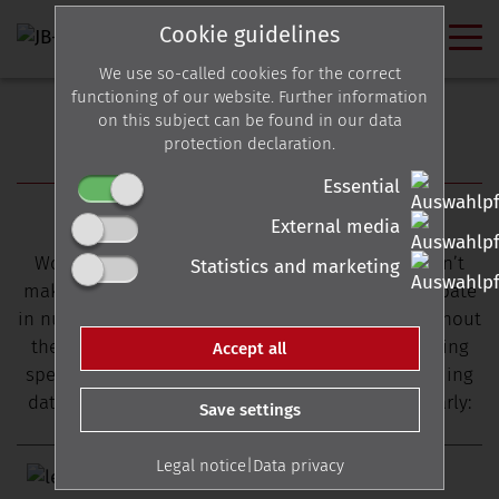
Cookie guidelines
We use so-called cookies for the correct
functioning of our website. Further information
on this subject can be found in our data
protection declaration.
EVENTS
Essential
Hobnob with JB-Lighting
External media
Would you like to meet us in person but you can’t
Statistics and marketing
make it to Wippingen? Not a problem! We participate
in numerous trade fairs and Meet & Greets throughout
the year and we also answer your questions during
Accept all
special events held by our sales partners. Upcoming
dates are listed here and are also updated regularly:
Save settings
Legal notice
|
Data privacy