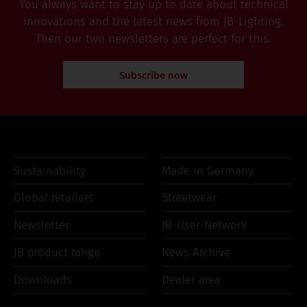
You always want to stay up to date about technical
innovations and the latest news from JB-Lighting.
Then our two newsletters are perfect for this.
Subscribe now
Sustainability
Made in Germany
Global retailers
Streetwear
Newsletter
JB-User-Network
JB product range
News Archive
Downloads
Dealer area