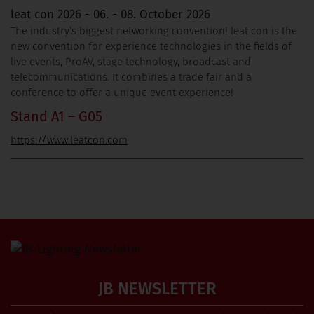
leat con 2026 - 06. - 08. October 2026
The industry’s biggest networking convention! leat con is the
new convention for experience technologies in the fields of
live events, ProAV, stage technology, broadcast and
telecommunications. It combines a trade fair and a
conference to offer a unique event experience!
Stand A1 – G05
https://www.leatcon.com
JB NEWSLETTER