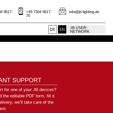
Conny Hollenbach
Service
4 9617-
+49 7304 9617-
info@jb-lighting.de
+49 (0)7304 9617-72
75
hollenbach@jb-lighting.de
JB USER-
DE
EN
NETWORK
IANT SUPPORT
rt for one of your JB devices?
the editable PDF form, fill it
elivery, we’ll take care of the
est.