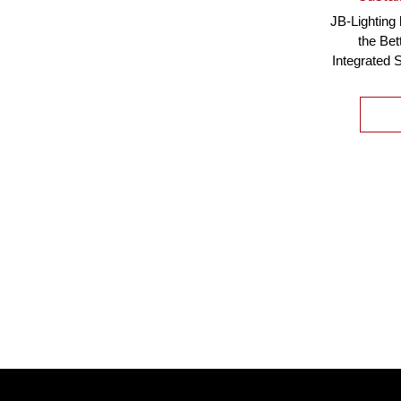
JB-Lighting
the Bet
Integrated 