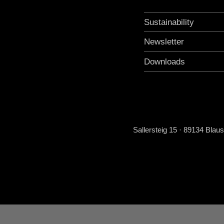
Sustainability
Newsletter
Downloads
Sallersteig 15 · 89134 Blau