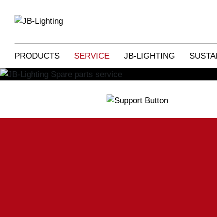
Our spare parts service promises a ten-
original JB components. But we can also
and LICON lighting consoles from days
one or other relevant spare
PRODUCTS
SERVICE
JB-LIGHTING
SUSTAI