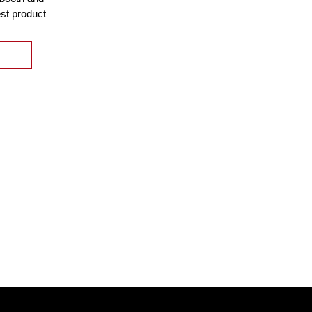
est product