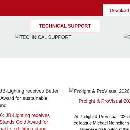
Download 
TECHNICAL SUPPORT
Prolight & ProVisual 2
6: JB-Lighting receives
At Prolight & ProVisual 2026 
 Stands Gold Award for
colleague Michael Nothelfer 
nable exhibition stand
Japanese distributor at the