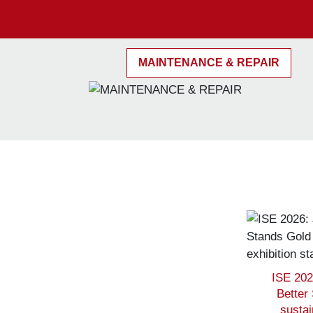
MAINTENANCE & REPAIR
ISE 202
Better
sustai