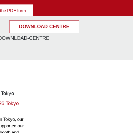
the PDF form
DOWNLOAD-CENTRE
026 Tokyo
in Tokyo, our
supported our
 booth and