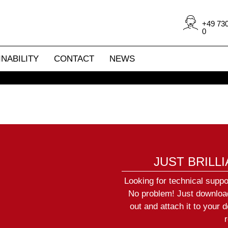
year supply of spare parts with
Benjamin Šimeg
 repair moving lights, scanners
Service manager
+49 730
 long gone and provide you with
+49 (0)7304 9617-75
0
 parts (on request).
simeg@jb-lighting.de
NABILITY
CONTACT
NEWS
JUST BRILL
Looking for technical suppo
No problem! Just download 
out and attach it to your d
r