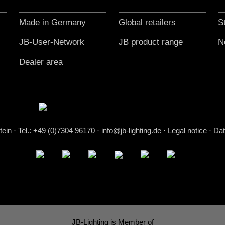
Made in Germany
Global retailers
S
JB-User-Network
JB product range
N
Dealer area
stein
·
Tel.: +49 (0)7304 96170
·
info@jb-lighting.de
·
Legal notice
·
Dat
JB-Lighting is Member of