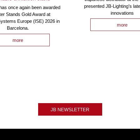
presented JB-Lighting’s lat
 has once again been awarded
innovations
ter Stands Gold Award at
Systems Europe (ISE) 2026 in
more
Barcelona.
more
JB NEWSLETTER