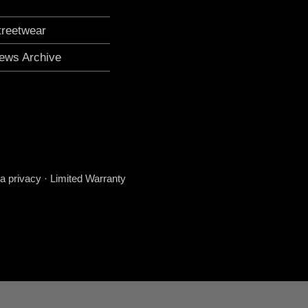
treetwear
ews Archive
a privacy
·
Limited Warranty