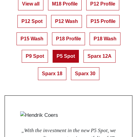
View all
M18 Profile
P12 Profile
P12 Spot
P12 Wash
P15 Profile
P15 Wash
P18 Profile
P18 Wash
P9 Spot
P5 Spot
Sparx 12A
Sparx 18
Sparx 30
„With the investment in the new P5 Spot, we