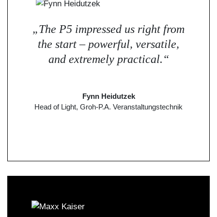
„The P5 impressed us right from
the start – powerful, versatile,
and extremely practical.“
Fynn Heidutzek
Head of Light, Groh-P.A. Veranstaltungstechnik