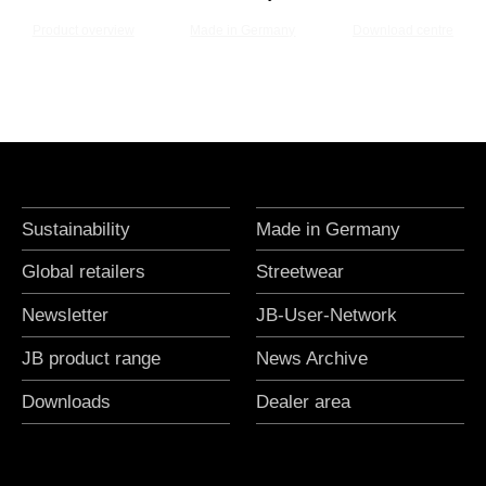
Product overview
Made in Germany
Download centre
Sustainability
Made in Germany
Global retailers
Streetwear
Newsletter
JB-User-Network
JB product range
News Archive
Downloads
Dealer area