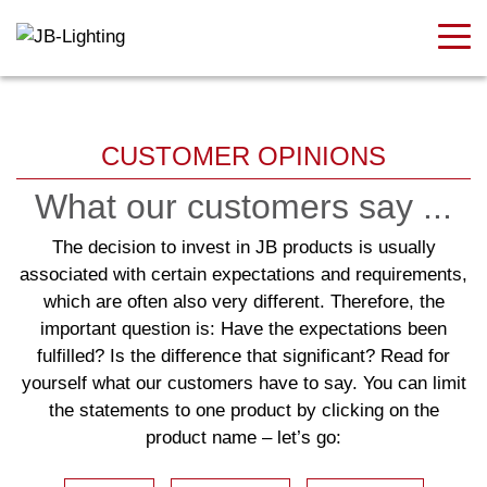
CUSTOMER OPINIONS
What our customers say ...
The decision to invest in JB products is usually
associated with certain expectations and requirements,
which are often also very different. Therefore, the
important question is: Have the expectations been
fulfilled? Is the difference that significant? Read for
yourself what our customers have to say. You can limit
the statements to one product by clicking on the
product name – let’s go: