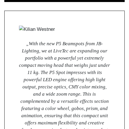
„With the new P5 Beamspots from JB-
Lighting, we at LiveTec are expanding our
portfolio with a powerful yet extremely
compact moving head that weighs just under
11 kg. The P5 Spot impresses with its
powerful LED engine offering high light
output, precise optics, CMY color mixing,
and a wide zoom range. This is
complemented by a versatile effects section
featuring a color wheel, gobos, prism, and
animation, ensuring that this compact unit
offers maximum flexibility and creative