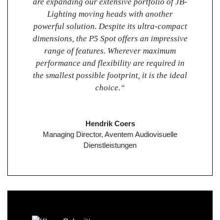
are expanding our extensive portfolio of JB-
Lighting moving heads with another
powerful solution. Despite its ultra-compact
dimensions, the P5 Spot offers an impressive
range of features. Wherever maximum
performance and flexibility are required in
the smallest possible footprint, it is the ideal
choice.“
Hendrik Coers
Managing Director, Aventem Audiovisuelle
Dienstleistungen