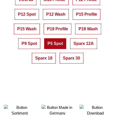
P12 Spot
P12 Wash
P15 Profile
P15 Wash
P18 Profile
P18 Wash
P9 Spot
P5 Spot
Sparx 12A
Sparx 18
Sparx 30