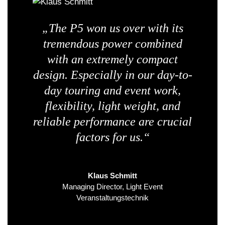
„The P5 won us over with its
tremendous power combined
with an extremely compact
design. Especially in our day-to-
day touring and event work,
flexibility, light weight, and
reliable performance are crucial
factors for us.“
Klaus Schmitt
Managing Director, Light Event
Veranstaltungstechnik