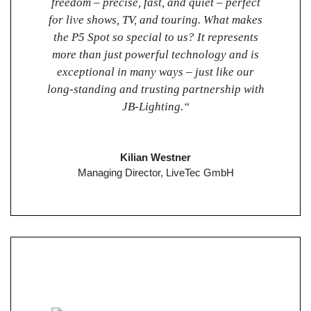
freedom – precise, fast, and quiet – perfect
for live shows, TV, and touring. What makes
the P5 Spot so special to us? It represents
more than just powerful technology and is
exceptional in many ways – just like our
long-standing and trusting partnership with
JB-Lighting.“
Kilian Westner
Managing Director, LiveTec GmbH