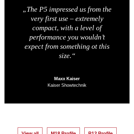
„The P5 impressed us from the
very first use – extremely
compact, with a level of
performance you wouldn’t
expect from something ot this
size.“
Maxx Kaiser
Kaiser Showtechnik
View all
M18 Profile
P12 Profile