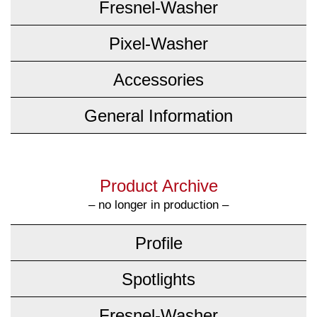
Fresnel-Washer
Pixel-Washer
Accessories
General Information
Product Archive
– no longer in production –
Profile
Spotlights
Fresnel-Washer