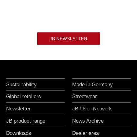
JB NEWSLETTER
Sustainability
Made in Germany
Global retailers
Streetwear
Newsletter
JB-User-Network
JB product range
News Archive
Downloads
Dealer area