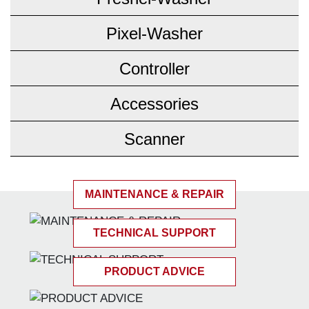
Pixel-Washer
Controller
Accessories
Scanner
MAINTENANCE & REPAIR
TECHNICAL SUPPORT
PRODUCT ADVICE