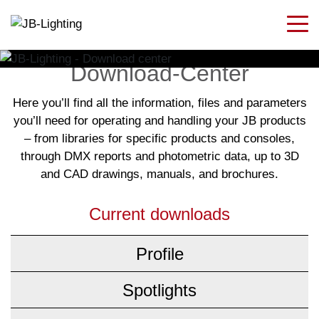
Download-Center
Here you’ll find all the information, files and parameters
you’ll need for operating and handling your JB products
– from libraries for specific products and consoles,
through DMX reports and photometric data, up to 3D
and CAD drawings, manuals, and brochures.
Current downloads
Profile
Spotlights