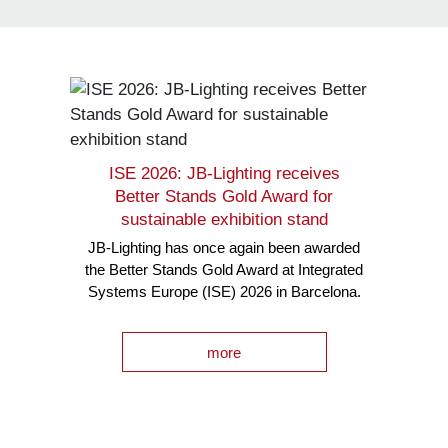
ISE 2026: JB-Lighting receives
Better Stands Gold Award for
sustainable exhibition stand
JB-Lighting has once again been awarded
the Better Stands Gold Award at Integrated
Systems Europe (ISE) 2026 in Barcelona.
more